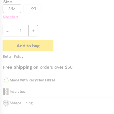
Size
S/M
L/XL
Size chart
-
+
Return Policy
Free Shipping
on orders over $50
Made with Recycled Fibres
Insulated
Sherpa Lining