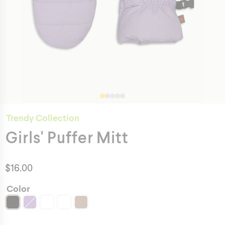
Trendy Collection
Girls' Puffer Mitt
$
16.00
Color