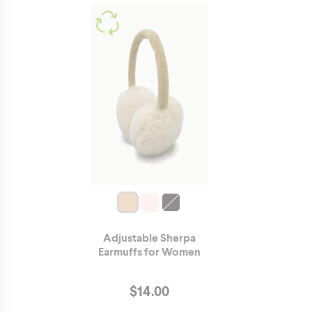
Adjustable Sherpa
Earmuffs for Women
$
14.00