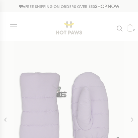
Jump to navigation
⛟
SHOP NOW
FREE SHIPPING ON ORDERS OVER $50
Kids
Girls
Gloves and Mittens
Trendy Collection
0
‹
›