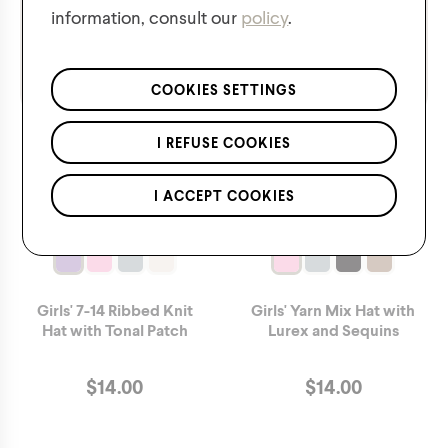
information, consult our
policy
.
We respect the confidentiality of your data in accordance
with our
privacy policy
.
*Applies to regular priced items only.
COOKIES SETTINGS
I REFUSE COOKIES
I ACCEPT COOKIES
Girls' 7-14 Ribbed Knit
Girls' Yarn Mix Hat with
Hat with Tonal Patch
Lurex and Sequins
$
14.00
$
14.00