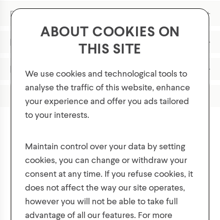
+
Description & Fit
ABOUT COOKIES ON
Features
THIS SITE
Materials
We use cookies and technological tools to
analyse the traffic of this website, enhance
Product Care
your experience and offer you ads tailored
to your interests.
GET 10% OFF YOUR FIRST ORDER!
Plus, be the first to know about new collections,
Maintain control over your data by setting
offers, and contests!
cookies, you can change or withdraw your
You might also like
consent at any time. If you refuse cookies, it
does not affect the way our site operates,
however you will not be able to take full
advantage of all our features. For more