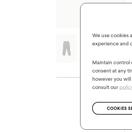
We use cookies an
experience and of
Maintain control
consent at any ti
Share your lo
however you will 
consult our
polic
COOKIES S