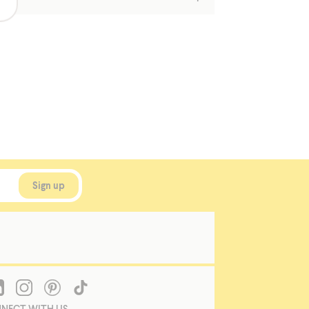
NECT WITH US