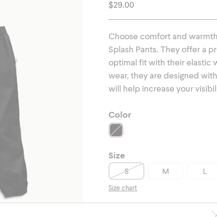
erwear
Outerwear
$
29.00
Choose comfort and warmth t
Splash Pants. They offer a p
optimal fit with their elasti
wear, they are designed with 
will help increase your visibil
Color
Size
S
M
L
Size chart
-
+