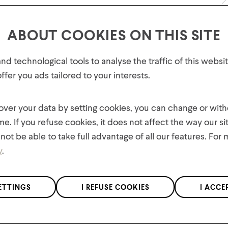
Return Policy
ABOUT COOKIES ON THIS SITE
FREE SHIPPING ON ORDERS OV
GET 10% OFF YOUR FIRST
d technological tools to analyse the traffic of this webs
ORDER!
fer you ads tailored to your interests.
Hypravel™ lining:
Plus, be the first to know about new collections,
Provides a layer of
offers, and contests!
 over your data by setting cookies, you can change or wit
warmth and comfor
me. If you refuse cookies, it does not affect the way our si
oks
not be able to take full advantage of all our features. For
y
.
Features
We respect the confidentiality of your data in accordance with our
ETTINGS
I REFUSE COOKIES
I ACCE
Materials
privacy policy
.
*Applies to regular priced items only.
Product Care