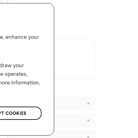
ER $50*
ite, enhance your
hdraw your
t.
te operates,
 more information,
PT COOKIES