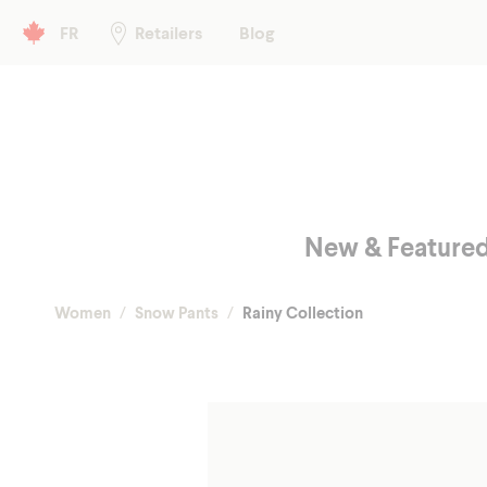
Header left
FR
Retailers
Blog
Main menu
New & Feature
Women
Snow Pants
Rainy Collection
Fall/Spr
Shop
Winter
Glo
Hea