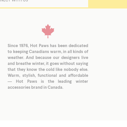
Since 1976, Hot Paws has been dedicated
to keeping Canadians warm, in all kinds of
weather. And because our designers live
and breathe winter, it goes without saying
that they know the cold like nobody else.
Warm, stylish, functional and affordable
— Hot Paws is the leading winter
accessories brand in Canada.