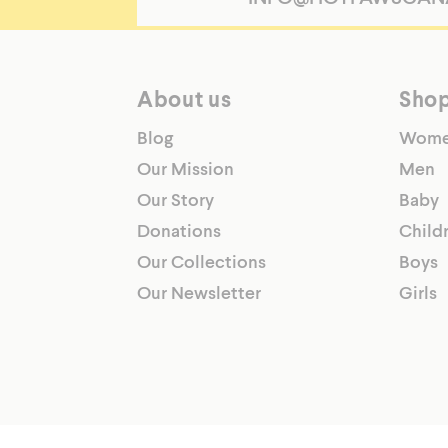
Pants
LWP8110-
BLACK-
L
About us
Sho
https://hotpawscanada.com/sites/default/files
products/mwp39110-
Blog
Wom
lwp38110-
Our Mission
Men
jwp37110-
Our Story
Baby
cwp33110-
twp32110-
Donations
Child
front_8b28cb23-
Our Collections
Boys
90d0-
Our Newsletter
Girls
4ca5-
aa58-
7e043a5b85fe.png
Choose
comfort
and
warmth