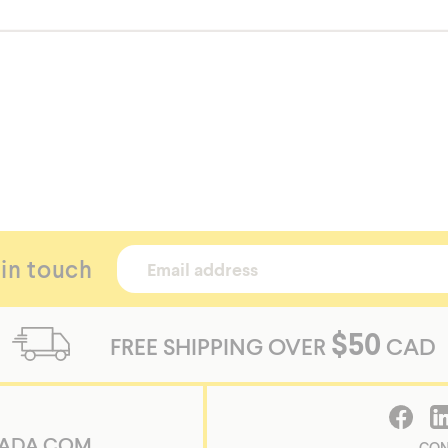
 in touch
$50
FREE SHIPPING OVER
CAD
ADA.COM
CON