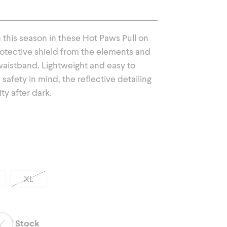
Outerwear
his season in these Hot Paws Pull on
rotective shield from the elements and
c waistband. Lightweight and easy to
safety in mind, the reflective detailing
ity after dark.
XL