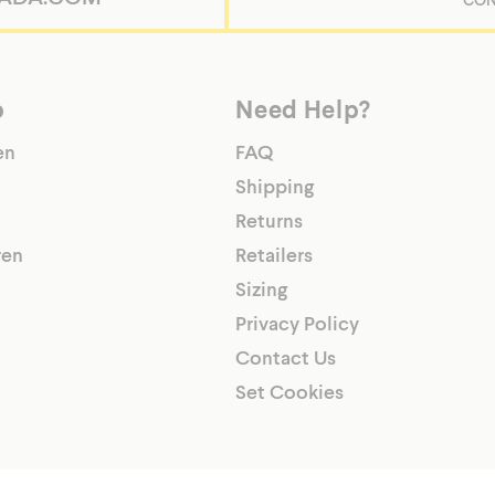
p
Need Help?
/shopify-
en
FAQ
Shipping
Returns
ren
Retailers
Sizing
Privacy Policy
Contact Us
Set Cookies