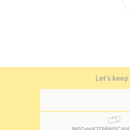
https://hotpawscanada.com/en/Women-
Let's keep
Pull-
On-
Splash-
Pants
Women's
Pull
on
Splash
INFO@HOTPAWSCAN